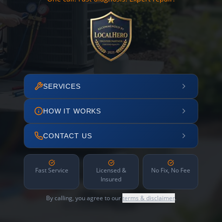
SERVICES
HOW IT WORKS
CONTACT US
Fast Service
Licensed &
No Fix, No Fee
Insured
By calling, you agree to our
terms & disclaimer
.