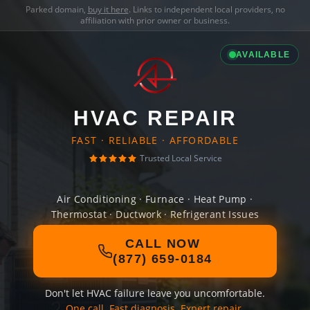
Parked domain,
buy it here
. Links to independent local providers, no
affiliation with prior owner or business.
AVAILABLE
HVAC REPAIR
FAST · RELIABLE · AFFORDABLE
Trusted Local Service
Air Conditioning · Furnace · Heat Pump ·
Thermostat · Ductwork · Refrigerant Issues
CALL NOW
(877) 659-0184
Don't let HVAC failure leave you uncomfortable.
One call. Fast diagnosis. Expert repair.